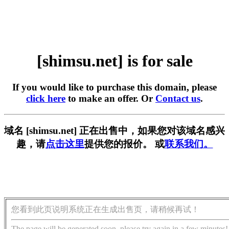
[shimsu.net] is for sale
If you would like to purchase this domain, please
click here
to make an offer. Or
Contact us
.
域名 [shimsu.net] 正在出售中，如果您对该域名感兴
趣，请
点击这里
提供您的报价。 或
联系我们。
您看到此页说明系统正在生成出售页，请稍候再试！
The page will be generated soon, please try again in a few minutes!