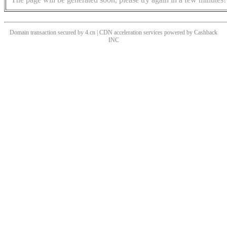
Domain transaction secured by 4.cn | CDN acceleration services powered by
Cashback
INC